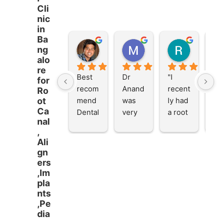
Cli
nic
in
Ba
Vivek Patro
Muhammed Anees
Ria Ghosh
ng
2 years ago
2 years ago
2 years 
alo
re
Best 
Dr 
"I 
V
for
recom
Anand 
recent
d 
Ro
mend 
was 
ly had 
i
ot
Ca
Dental 
very 
a root 
al 
nal
Servic
empat
canal 
d
,
e in 
hetic 
treatm
fo
Ali
Banga
and 
ent 
R
gn
lore.
provid
(RCT) 
C
ers
ed 
with 
T
,Im
well 
Dr. 
m
pla
nts
inform
Anand
Go
,Pe
ed 
, and I 
d
dia
consul
am 
an